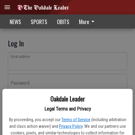
NEWS
SPORTS
OBITS
More
Log In
Email address
Password
Oakdale Leader
Log In
Legal Terms and Privacy
Forgot password?
By proceeding, you accept our
Terms of Service
(including arbitration
Don't have an account yet?
Register here
and class action waiver) and
Privacy Policy
. We and our partners use
cookies, pixels, and similar technologies to collect information for