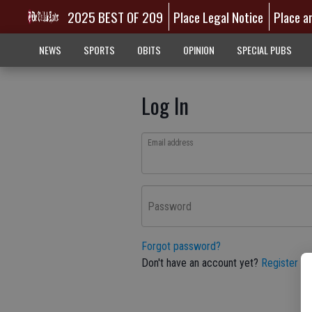
2025 BEST OF 209
Place Legal Notice
Place a
NEWS
SPORTS
OBITS
OPINION
SPECIAL PUBS
Log In
Email address
Password
Forgot password?
Don't have an account yet?
Register he