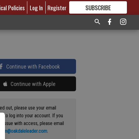
ical Policies
Log In
Register
SUBSCRIBE
FOR
MORE
GREAT CONTENT
Continue with Facebook
Continue with Apple
ged out, please use your email
s to log into your account. If you
n issue with access, please email
ation@oakdaleleader.com
.