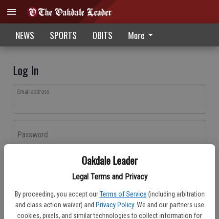
NEWS
SPORTS
OBITS
More
Log In
Email address
Password
Oakdale Leader
Log In
Legal Terms and Privacy
Forgot password?
By proceeding, you accept our
Terms of Service
(including arbitration
Don't have an account yet?
Register here
and class action waiver) and
Privacy Policy
. We and our partners use
cookies, pixels, and similar technologies to collect information for