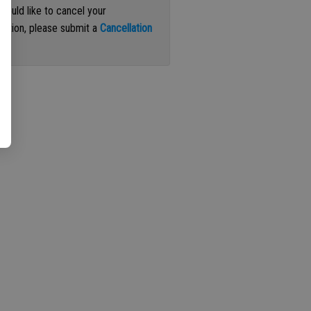
 would like to cancel your
iption, please submit a
Cancellation
st
.