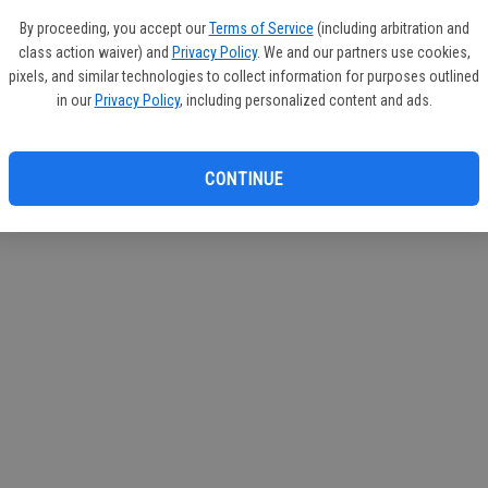
If you
By proceeding, you accept our
Terms of Service
(including arbitration and
subscr
class action waiver) and
Privacy Policy
. We and our partners use cookies,
Reque
pixels, and similar technologies to collect information for purposes outlined
in our
Privacy Policy
, including personalized content and ads.
CONTINUE