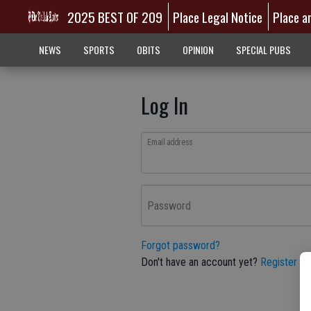
2025 BEST OF 209
Place Legal Notice
Place a
NEWS
SPORTS
OBITS
OPINION
SPECIAL PUBS
Log In
Email address
Password
Forgot password?
Don't have an account yet?
Register he