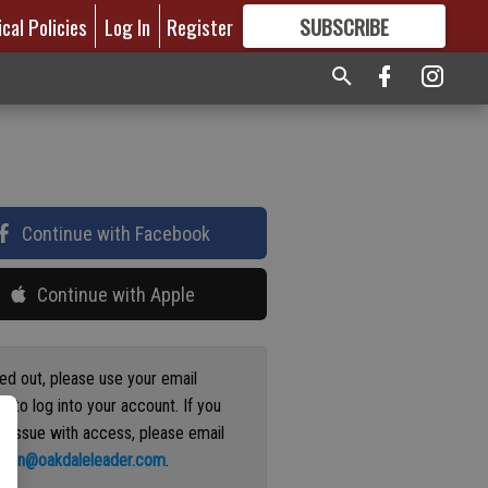
ical Policies
Log In
Register
SUBSCRIBE
FOR
MORE
GREAT CONTENT
Continue with Facebook
Continue with Apple
ged out, please use your email
s to log into your account. If you
n issue with access, please email
ation@oakdaleleader.com
.