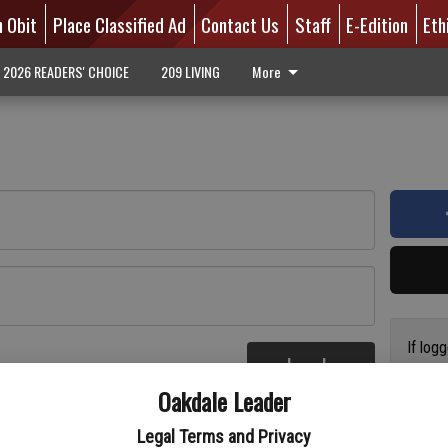
n Obit
Place Classified Ad
Contact Us
Staff
E-Edition
Eth
2026 READERS' CHOICE
209 LIVING
More
If log
Log In
addres
re
Oakdale Leader
have a
circul
Legal Terms and Privacy