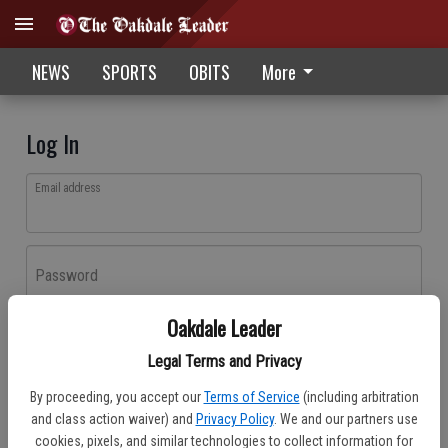
NEWS
SPORTS
OBITS
More
Log In
Email address
Password
Oakdale Leader
Log In
Legal Terms and Privacy
Forgot password?
By proceeding, you accept our
Terms of Service
(including arbitration
Don't have an account yet?
Register here
and class action waiver) and
Privacy Policy
. We and our partners use
cookies, pixels, and similar technologies to collect information for