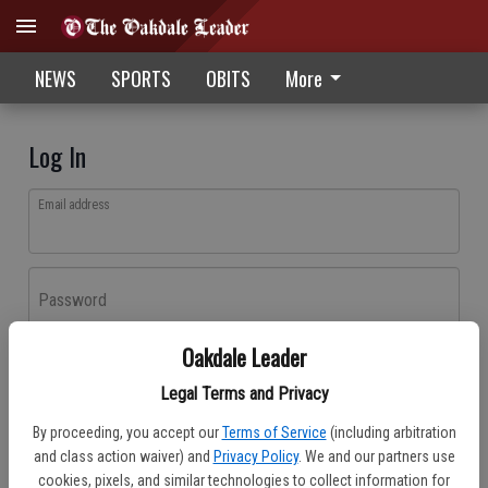
NEWS
SPORTS
OBITS
More
Log In
Email address
Password
Oakdale Leader
Log In
Legal Terms and Privacy
Forgot password?
By proceeding, you accept our
Terms of Service
(including arbitration
Don't have an account yet?
Register here
and class action waiver) and
Privacy Policy
. We and our partners use
cookies, pixels, and similar technologies to collect information for