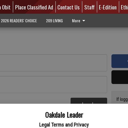
n Obit
Place Classified Ad
Contact Us
Staff
E-Edition
Eth
2026 READERS' CHOICE
209 LIVING
More
If log
Log In
addres
re
Oakdale Leader
have a
circul
Legal Terms and Privacy