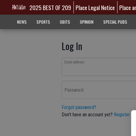
2025 BEST OF 209
Place Legal Notice
Place a
NEWS
SPORTS
OBITS
OPINION
SPECIAL PUBS
Log In
Email address
Password
Forgot password?
Don't have an account yet?
Register he