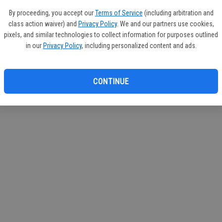
If you
By proceeding, you accept our
Terms of Service
(including arbitration and
subscr
class action waiver) and
Privacy Policy
. We and our partners use cookies,
Reque
pixels, and similar technologies to collect information for purposes outlined
in our
Privacy Policy
, including personalized content and ads.
CONTINUE