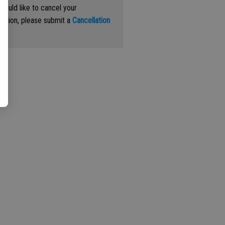
 would like to cancel your
iption, please submit a
Cancellation
st
.