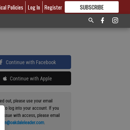
ical Policies
Log In
Register
SUBSCRIBE
FOR
MORE
GREAT CONTENT
Continue with Facebook
Continue with Apple
ged out, please use your email
s to log into your account. If you
n issue with access, please email
ation@oakdaleleader.com
.