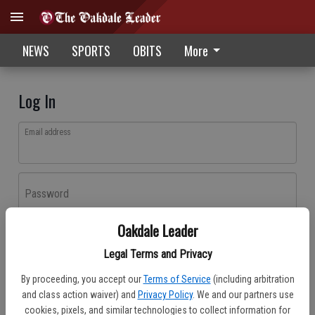
NEWS
SPORTS
OBITS
More
Log In
Email address
Password
Oakdale Leader
Log In
Legal Terms and Privacy
Forgot password?
By proceeding, you accept our
Terms of Service
(including arbitration
Don't have an account yet?
Register here
and class action waiver) and
Privacy Policy
. We and our partners use
cookies, pixels, and similar technologies to collect information for