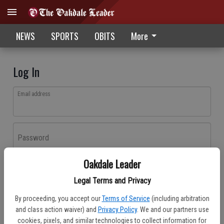
NEWS
SPORTS
OBITS
More
Log In
Email address
Password
Oakdale Leader
Log In
Legal Terms and Privacy
Forgot password?
By proceeding, you accept our
Terms of Service
(including arbitration
Don't have an account yet?
Register here
and class action waiver) and
Privacy Policy
. We and our partners use
cookies, pixels, and similar technologies to collect information for