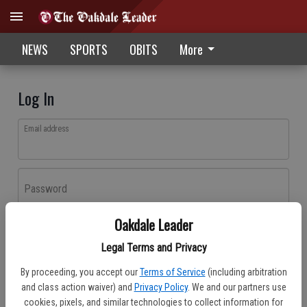
NEWS
SPORTS
OBITS
More
Log In
Email address
Password
Oakdale Leader
Log In
Legal Terms and Privacy
Forgot password?
By proceeding, you accept our
Terms of Service
(including arbitration
Don't have an account yet?
Register here
and class action waiver) and
Privacy Policy
. We and our partners use
cookies, pixels, and similar technologies to collect information for