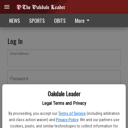
NEWS
SPORTS
OBITS
More
Log In
Email address
Password
Oakdale Leader
Log In
Legal Terms and Privacy
Forgot password?
By proceeding, you accept our
Terms of Service
(including arbitration
Don't have an account yet?
Register here
and class action waiver) and
Privacy Policy
. We and our partners use
cookies, pixels, and similar technologies to collect information for