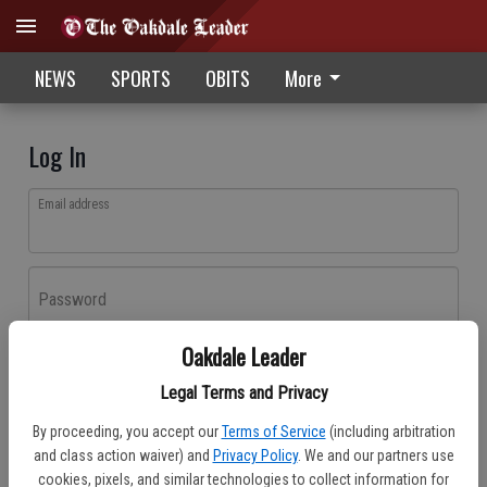
NEWS
SPORTS
OBITS
More
Log In
Email address
Password
Oakdale Leader
Log In
Legal Terms and Privacy
Forgot password?
By proceeding, you accept our
Terms of Service
(including arbitration
Don't have an account yet?
Register here
and class action waiver) and
Privacy Policy
. We and our partners use
cookies, pixels, and similar technologies to collect information for