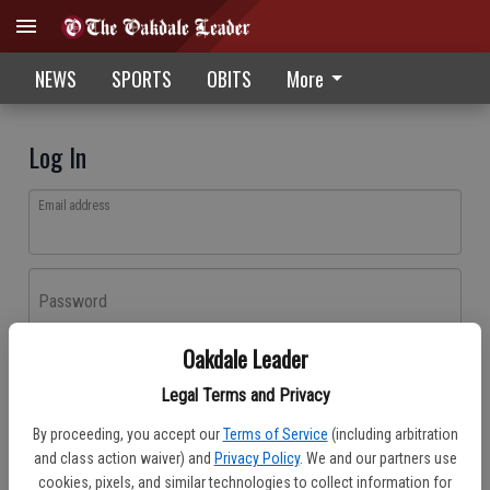
NEWS
SPORTS
OBITS
More
Log In
Email address
Password
Oakdale Leader
Log In
Legal Terms and Privacy
Forgot password?
By proceeding, you accept our
Terms of Service
(including arbitration
Don't have an account yet?
Register here
and class action waiver) and
Privacy Policy
. We and our partners use
cookies, pixels, and similar technologies to collect information for