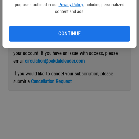
purposes outlined in our
Privacy Policy
, including personalized
Continue with Facebook
content and ads.
Continue with Apple
CONTINUE
If logged out, please use your email address to log into
your account. If you have an issue with access, please
email
circulation@oakdaleleader.com
.
If you would like to cancel your subscription, please
submit a
Cancellation Request
.