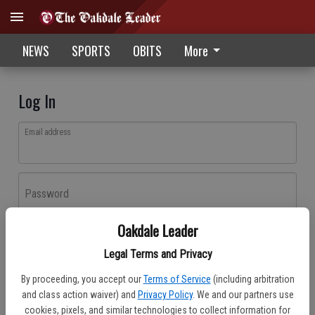
NEWS
SPORTS
OBITS
More
Log In
Email address
Password
Oakdale Leader
Log In
Legal Terms and Privacy
Forgot password?
By proceeding, you accept our
Terms of Service
(including arbitration
Don't have an account yet?
Register here
and class action waiver) and
Privacy Policy
. We and our partners use
cookies, pixels, and similar technologies to collect information for