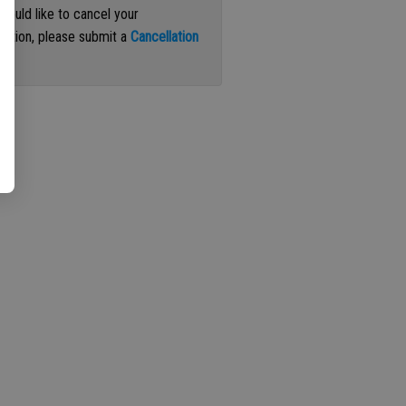
 would like to cancel your
iption, please submit a
Cancellation
st
.