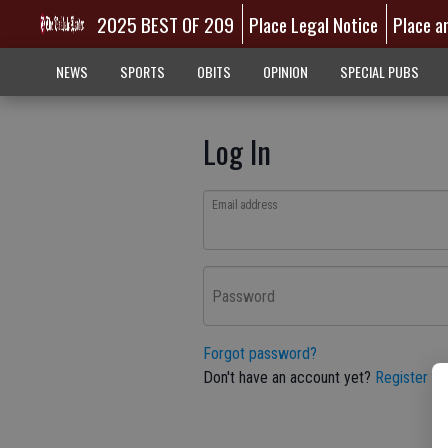
2025 BEST OF 209
Place Legal Notice
Place a
NEWS
SPORTS
OBITS
OPINION
SPECIAL PUBS
Log In
Email address
Password
Forgot password?
Don't have an account yet?
Register he