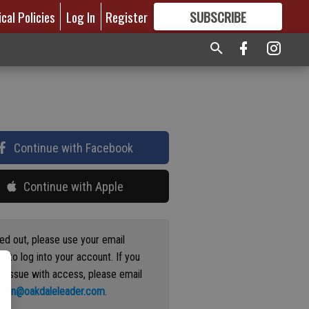
ical Policies
Log In
Register
SUBSCRIBE
FOR
MORE
GREAT CONTENT
Continue with Facebook
Continue with Apple
ged out, please use your email
s to log into your account. If you
n issue with access, please email
ation@oakdaleleader.com
.