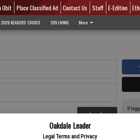
n Obit
Place Classified Ad
Contact Us
Staff
E-Edition
Eth
2026 READERS' CHOICE
209 LIVING
More
If log
Log In
addres
re
Oakdale Leader
have a
circul
Legal Terms and Privacy