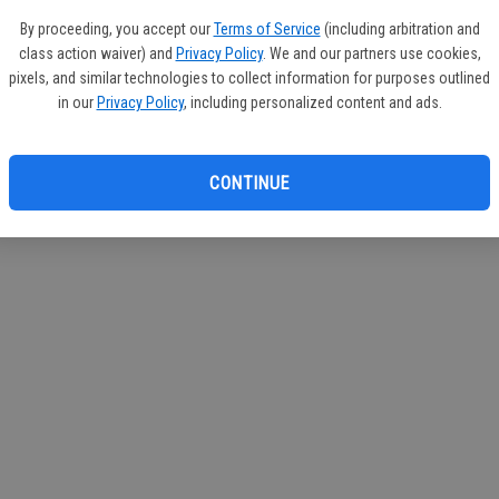
If you
By proceeding, you accept our
Terms of Service
(including arbitration and
subscr
class action waiver) and
Privacy Policy
. We and our partners use cookies,
Reque
pixels, and similar technologies to collect information for purposes outlined
in our
Privacy Policy
, including personalized content and ads.
CONTINUE