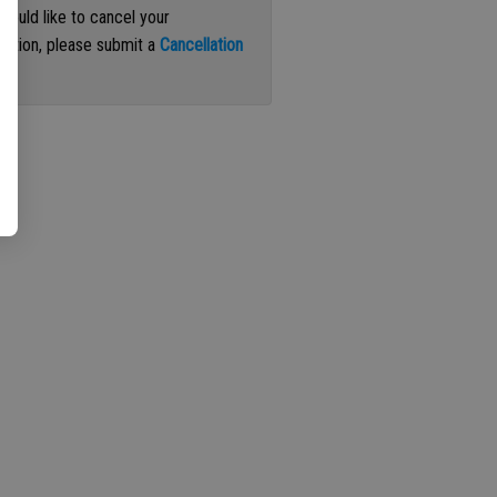
 would like to cancel your
iption, please submit a
Cancellation
st
.