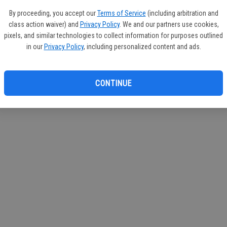
If you
By proceeding, you accept our
Terms of Service
(including arbitration and
subscr
class action waiver) and
Privacy Policy
. We and our partners use cookies,
Reque
pixels, and similar technologies to collect information for purposes outlined
in our
Privacy Policy
, including personalized content and ads.
CONTINUE