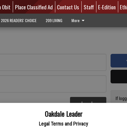
n Obit
Place Classified Ad
Contact Us
Staff
E-Edition
Eth
2026 READERS' CHOICE
209 LIVING
More
If log
Log In
addres
re
Oakdale Leader
have a
circul
Legal Terms and Privacy