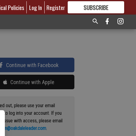
ical Policies
Log In
Register
SUBSCRIBE
FOR
MORE
GREAT CONTENT
Continue with Facebook
Continue with Apple
ged out, please use your email
s to log into your account. If you
n issue with access, please email
ation@oakdaleleader.com
.