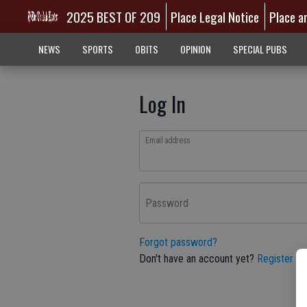
2025 BEST OF 209
Place Legal Notice
Place a
NEWS
SPORTS
OBITS
OPINION
SPECIAL PUBS
Log In
Email address
Password
Forgot password?
Don't have an account yet?
Register he