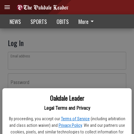
NEWS
SPORTS
OBITS
More
Log In
Email address
Password
Oakdale Leader
Log In
Legal Terms and Privacy
Forgot password?
By proceeding, you accept our
Terms of Service
(including arbitration
Don't have an account yet?
Register here
and class action waiver) and
Privacy Policy
. We and our partners use
cookies, pixels, and similar technologies to collect information for