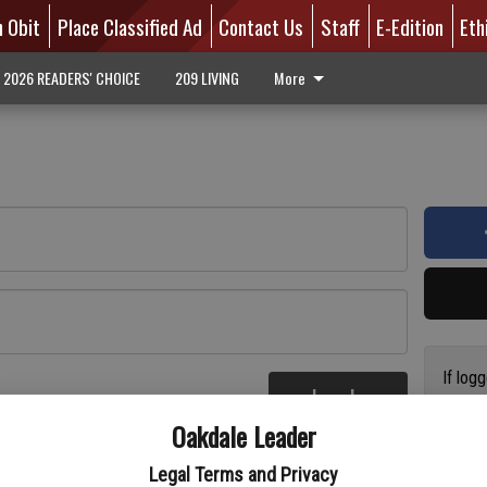
n Obit
Place Classified Ad
Contact Us
Staff
E-Edition
Eth
2026 READERS' CHOICE
209 LIVING
More
If log
Log In
addres
re
Oakdale Leader
have a
circul
Legal Terms and Privacy