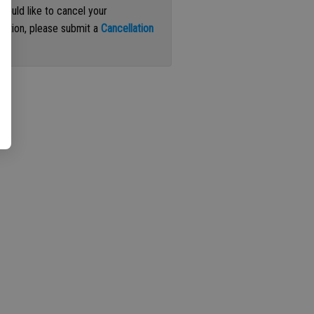
 would like to cancel your
iption, please submit a
Cancellation
st
.