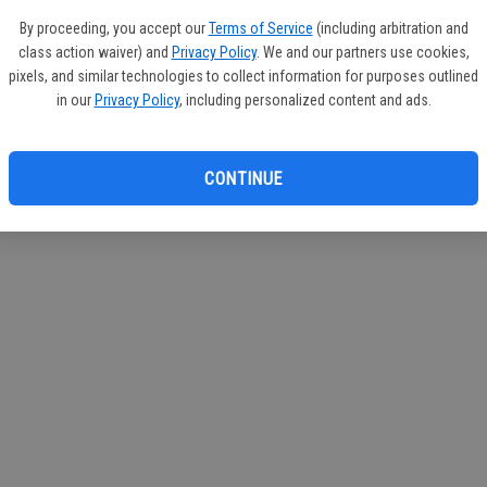
If you
By proceeding, you accept our
Terms of Service
(including arbitration and
subscr
class action waiver) and
Privacy Policy
. We and our partners use cookies,
Reque
pixels, and similar technologies to collect information for purposes outlined
in our
Privacy Policy
, including personalized content and ads.
CONTINUE