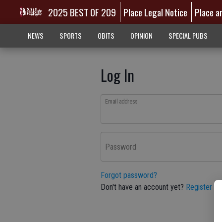
2025 BEST OF 209
Place Legal Notice
Place a
NEWS
SPORTS
OBITS
OPINION
SPECIAL PUBS
Log In
Email address
Password
Forgot password?
Don't have an account yet?
Register he