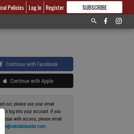
ical Policies
Log In
Register
SUBSCRIBE
FOR
MORE
GREAT CONTENT
Continue with Facebook
Continue with Apple
ged out, please use your email
s to log into your account. If you
n issue with access, please email
ation@oakdaleleader.com
.