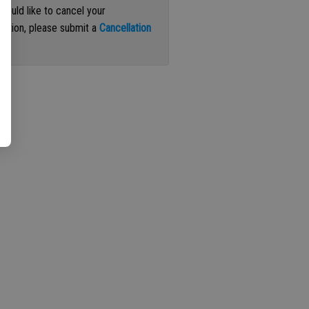
 would like to cancel your
iption, please submit a
Cancellation
st
.