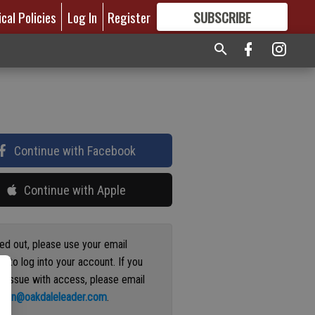
ical Policies
Log In
Register
SUBSCRIBE
FOR
MORE
GREAT CONTENT
Continue with Facebook
Continue with Apple
ged out, please use your email
s to log into your account. If you
n issue with access, please email
ation@oakdaleleader.com
.