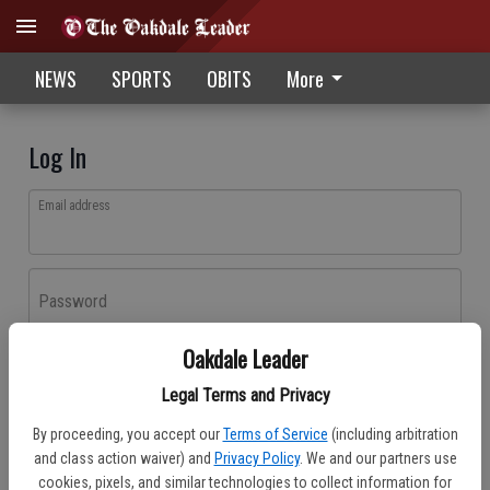
NEWS
SPORTS
OBITS
More
Log In
Email address
Password
Oakdale Leader
Log In
Legal Terms and Privacy
Forgot password?
By proceeding, you accept our
Terms of Service
(including arbitration
Don't have an account yet?
Register here
and class action waiver) and
Privacy Policy
. We and our partners use
cookies, pixels, and similar technologies to collect information for