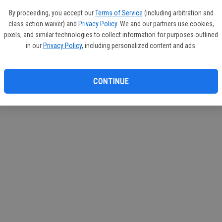
If you
By proceeding, you accept our
Terms of Service
(including arbitration and
subscr
class action waiver) and
Privacy Policy
. We and our partners use cookies,
Reque
pixels, and similar technologies to collect information for purposes outlined
in our
Privacy Policy
, including personalized content and ads.
CONTINUE