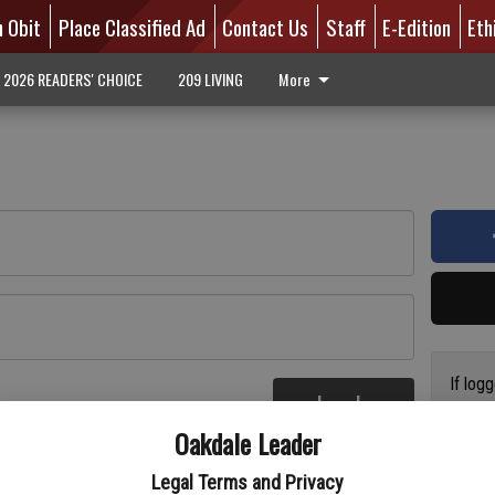
n Obit
Place Classified Ad
Contact Us
Staff
E-Edition
Eth
2026 READERS' CHOICE
209 LIVING
More
If log
Log In
addres
re
Oakdale Leader
have a
circul
Legal Terms and Privacy