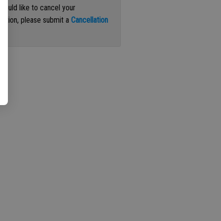
 would like to cancel your
iption, please submit a
Cancellation
st
.