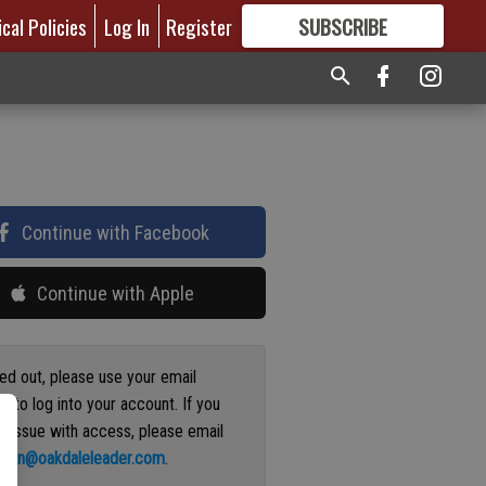
ical Policies
Log In
Register
SUBSCRIBE
FOR
MORE
GREAT CONTENT
Continue with Facebook
Continue with Apple
ged out, please use your email
s to log into your account. If you
n issue with access, please email
ation@oakdaleleader.com
.