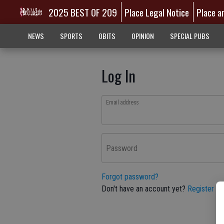
2025 BEST OF 209
Place Legal Notice
Place a
NEWS
SPORTS
OBITS
OPINION
SPECIAL PUBS
Log In
Email address
Password
Forgot password?
Don't have an account yet?
Register he