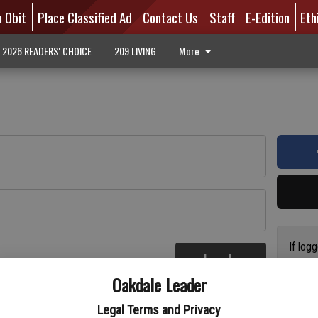
n Obit
Place Classified Ad
Contact Us
Staff
E-Edition
Eth
2026 READERS' CHOICE
209 LIVING
More
If log
Log In
addres
re
Oakdale Leader
have a
circul
Legal Terms and Privacy