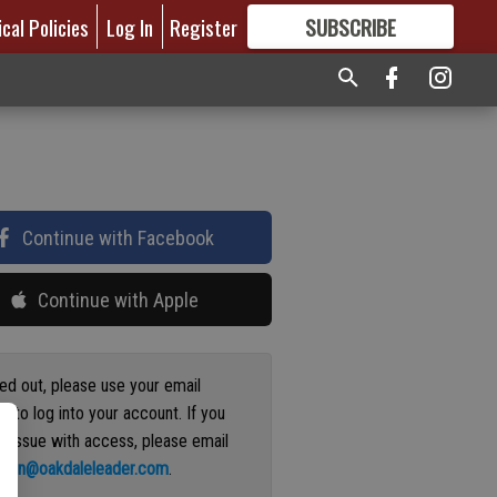
ical Policies
Log In
Register
SUBSCRIBE
FOR
MORE
GREAT CONTENT
Continue with Facebook
Continue with Apple
ged out, please use your email
s to log into your account. If you
n issue with access, please email
ation@oakdaleleader.com
.