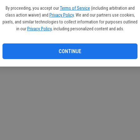
If you
By proceeding, you accept our
Terms of Service
(including arbitration and
subscr
class action waiver) and
Privacy Policy
. We and our partners use cookies,
Reque
pixels, and similar technologies to collect information for purposes outlined
in our
Privacy Policy
, including personalized content and ads.
CONTINUE