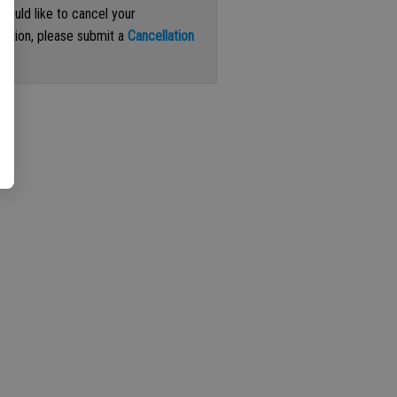
 would like to cancel your
iption, please submit a
Cancellation
st
.