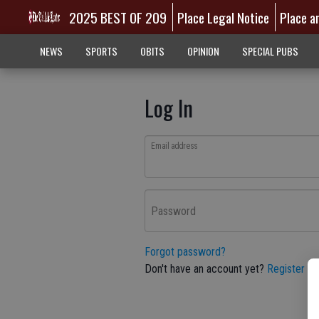
2025 BEST OF 209
Place Legal Notice
Place a
NEWS
SPORTS
OBITS
OPINION
SPECIAL PUBS
Log In
Email address
Password
Forgot password?
Don't have an account yet?
Register he