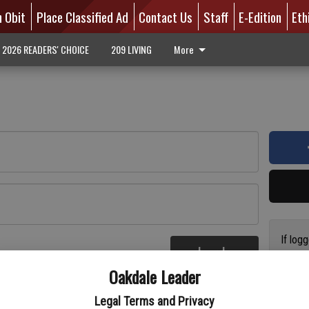
n Obit
Place Classified Ad
Contact Us
Staff
E-Edition
Eth
2026 READERS' CHOICE
209 LIVING
More
If log
Log In
addres
re
Oakdale Leader
have a
circul
Legal Terms and Privacy