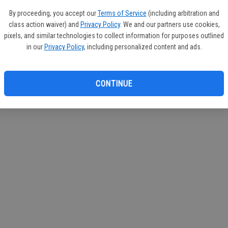
If you
By proceeding, you accept our
Terms of Service
(including arbitration and
subscr
class action waiver) and
Privacy Policy
. We and our partners use cookies,
Reque
pixels, and similar technologies to collect information for purposes outlined
in our
Privacy Policy
, including personalized content and ads.
CONTINUE