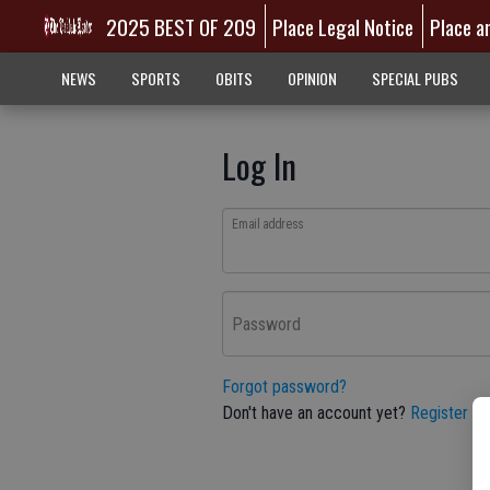
2025 BEST OF 209
Place Legal Notice
Place a
NEWS
SPORTS
OBITS
OPINION
SPECIAL PUBS
Log In
Email address
Password
Forgot password?
Don't have an account yet?
Register he