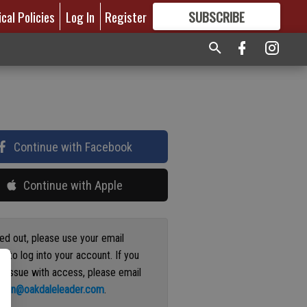
ical Policies
Log In
Register
SUBSCRIBE
FOR
MORE
GREAT CONTENT
Continue with Facebook
Continue with Apple
ged out, please use your email
s to log into your account. If you
n issue with access, please email
ation@oakdaleleader.com
.