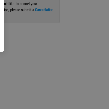
 would like to cancel your
iption, please submit a
Cancellation
st
.