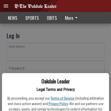
NEWS
SPORTS
OBITS
More
Log In
Email address
Password
Oakdale Leader
Log In
Legal Terms and Privacy
Forgot password?
By proceeding, you accept our
Terms of Service
(including arbitration
Don't have an account yet?
Register here
and class action waiver) and
Privacy Policy
. We and our partners use
cookies, pixels, and similar technologies to collect information for