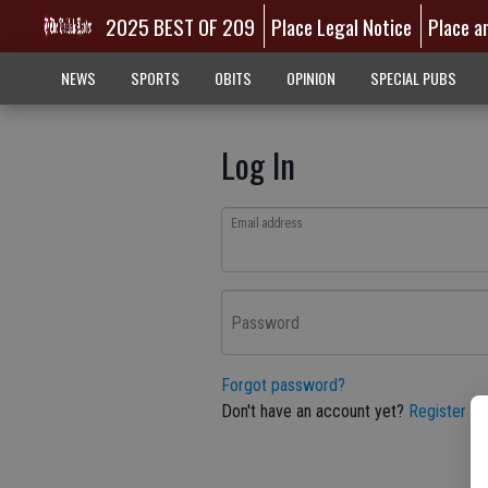
2025 BEST OF 209
Place Legal Notice
Place a
NEWS
SPORTS
OBITS
OPINION
SPECIAL PUBS
Log In
Email address
Password
Forgot password?
Don't have an account yet?
Register he