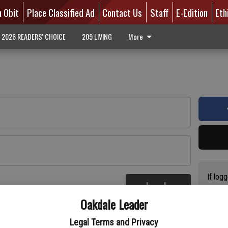
n Obit
Place Classified Ad
Contact Us
Staff
E-Edition
Eth
2026 READERS' CHOICE
209 LIVING
More
If log
Log In
addres
re
Oakdale Leader
have a
circul
Legal Terms and Privacy