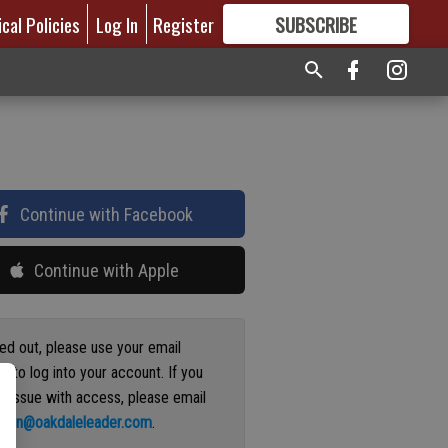
ical Policies
Log In
Register
SUBSCRIBE
FOR
MORE
GREAT CONTENT
Continue with Facebook
Continue with Apple
ged out, please use your email
s to log into your account. If you
n issue with access, please email
ation@oakdaleleader.com
.