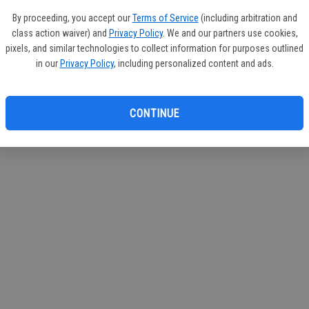
If you
By proceeding, you accept our
Terms of Service
(including arbitration and
subscr
class action waiver) and
Privacy Policy
. We and our partners use cookies,
Reque
pixels, and similar technologies to collect information for purposes outlined
in our
Privacy Policy
, including personalized content and ads.
CONTINUE