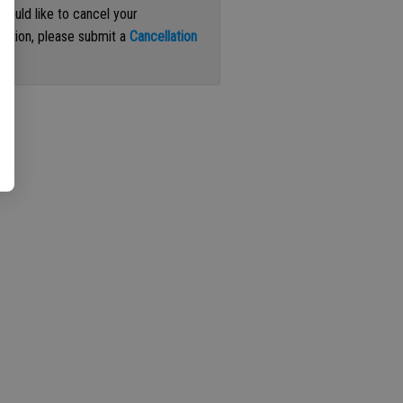
 would like to cancel your
iption, please submit a
Cancellation
st
.