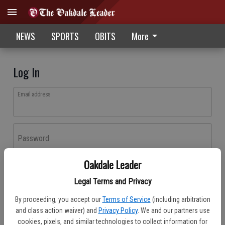
NEWS
SPORTS
OBITS
More
Log In
Email address
Password
Oakdale Leader
Log In
Legal Terms and Privacy
Forgot password?
By proceeding, you accept our
Terms of Service
(including arbitration
Don't have an account yet?
Register here
and class action waiver) and
Privacy Policy
. We and our partners use
cookies, pixels, and similar technologies to collect information for