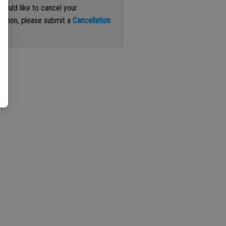
 would like to cancel your
iption, please submit a
Cancellation
st
.