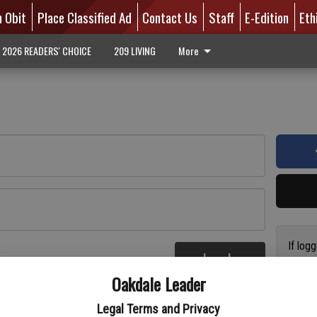
n Obit
Place Classified Ad
Contact Us
Staff
E-Edition
Eth
2026 READERS' CHOICE
209 LIVING
More
If log
Log In
addres
re
Oakdale Leader
have a
circul
Legal Terms and Privacy