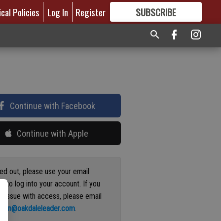
ical Policies
Log In
Register
SUBSCRIBE
FOR
MORE
GREAT CONTENT
Continue with Facebook
Continue with Apple
ged out, please use your email
s to log into your account. If you
n issue with access, please email
ation@oakdaleleader.com
.