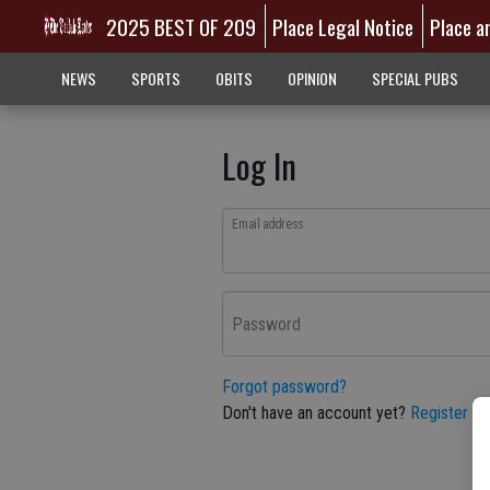
2025 BEST OF 209
Place Legal Notice
Place a
NEWS
SPORTS
OBITS
OPINION
SPECIAL PUBS
Log In
Email address
Password
Forgot password?
Don't have an account yet?
Register he