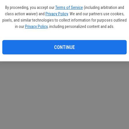
If you
By proceeding, you accept our
Terms of Service
(including arbitration and
subscr
class action waiver) and
Privacy Policy
. We and our partners use cookies,
Reque
pixels, and similar technologies to collect information for purposes outlined
in our
Privacy Policy
, including personalized content and ads.
CONTINUE