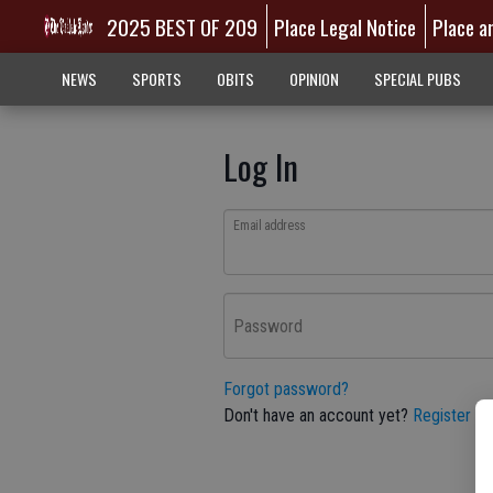
2025 BEST OF 209
Place Legal Notice
Place a
NEWS
SPORTS
OBITS
OPINION
SPECIAL PUBS
Log In
Email address
Password
Forgot password?
Don't have an account yet?
Register he