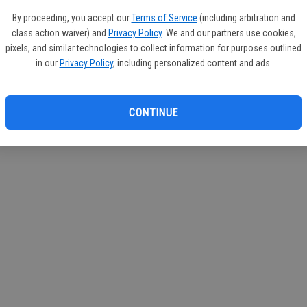
If you
By proceeding, you accept our
Terms of Service
(including arbitration and
subscr
class action waiver) and
Privacy Policy
. We and our partners use cookies,
Reque
pixels, and similar technologies to collect information for purposes outlined
in our
Privacy Policy
, including personalized content and ads.
CONTINUE