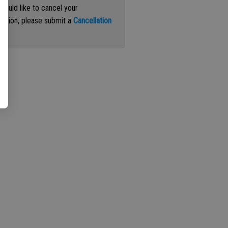
 would like to cancel your
iption, please submit a
Cancellation
st
.