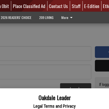
n Obit
Place Classified Ad
Contact Us
Staff
E-Edition
Eth
2026 READERS' CHOICE
209 LIVING
More
If log
Log In
addres
re
Oakdale Leader
have a
circul
Legal Terms and Privacy