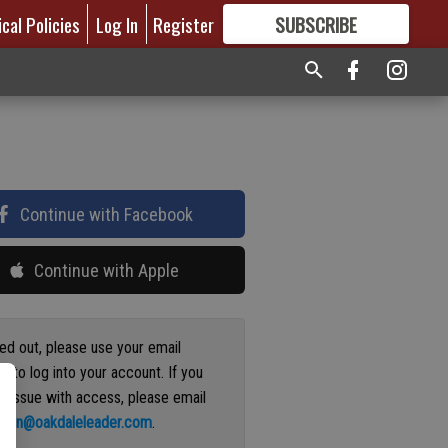
ical Policies
Log In
Register
SUBSCRIBE
FOR
MORE
GREAT CONTENT
Continue with Facebook
Continue with Apple
ged out, please use your email
s to log into your account. If you
n issue with access, please email
ation@oakdaleleader.com
.