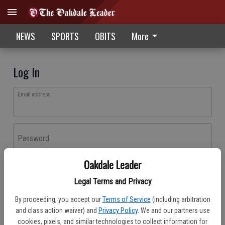
NEWS
SPORTS
OBITS
More
Log In
Email address
Password
Oakdale Leader
Log In
Legal Terms and Privacy
Forgot password?
By proceeding, you accept our
Terms of Service
(including arbitration
Don't have an account yet?
Register here
and class action waiver) and
Privacy Policy
. We and our partners use
cookies, pixels, and similar technologies to collect information for