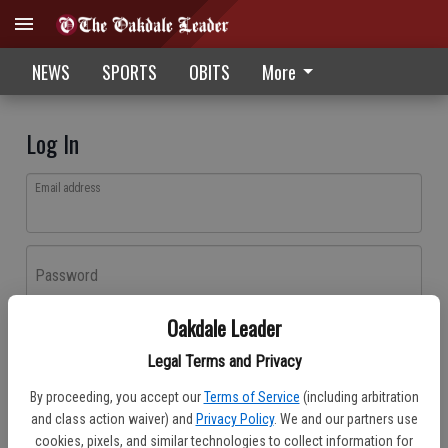
NEWS
SPORTS
OBITS
More
Log In
Email address
Password
Oakdale Leader
Log In
Legal Terms and Privacy
Forgot password?
By proceeding, you accept our
Terms of Service
(including arbitration
Don't have an account yet?
Register here
and class action waiver) and
Privacy Policy
. We and our partners use
cookies, pixels, and similar technologies to collect information for