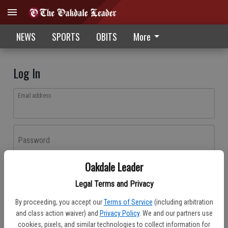
NEWS
SPORTS
OBITS
More
Log In
Email address
Password
Oakdale Leader
Log In
Legal Terms and Privacy
Forgot password?
By proceeding, you accept our
Terms of Service
(including arbitration
Don't have an account yet?
Register here
and class action waiver) and
Privacy Policy
. We and our partners use
cookies, pixels, and similar technologies to collect information for