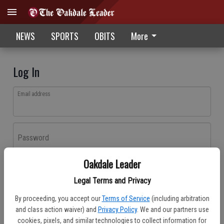
NEWS
SPORTS
OBITS
More
Log In
Email address
Password
Oakdale Leader
Log In
Legal Terms and Privacy
Forgot password?
By proceeding, you accept our
Terms of Service
(including arbitration
Don't have an account yet?
Register here
and class action waiver) and
Privacy Policy
. We and our partners use
cookies, pixels, and similar technologies to collect information for