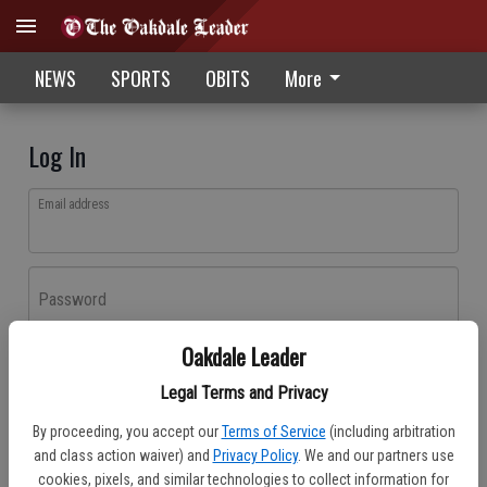
NEWS
SPORTS
OBITS
More
Log In
Email address
Password
Oakdale Leader
Log In
Legal Terms and Privacy
Forgot password?
By proceeding, you accept our
Terms of Service
(including arbitration
Don't have an account yet?
Register here
and class action waiver) and
Privacy Policy
. We and our partners use
cookies, pixels, and similar technologies to collect information for