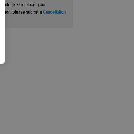
 would like to cancel your
iption, please submit a
Cancellation
st
.