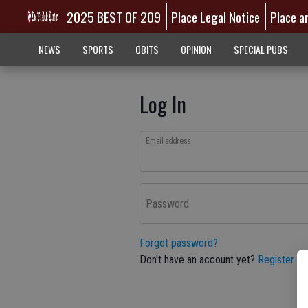
2025 BEST OF 209
Place Legal Notice
Place a
NEWS
SPORTS
OBITS
OPINION
SPECIAL PUBS
Log In
Email address
Password
Forgot password?
Don't have an account yet?
Register he