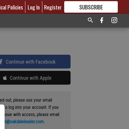
ical Policies
Log In
Register
SUBSCRIBE
FOR
MORE
GREAT CONTENT
Continue with Facebook
Continue with Apple
ged out, please use your email
s to log into your account. If you
n issue with access, please email
ation@oakdaleleader.com
.