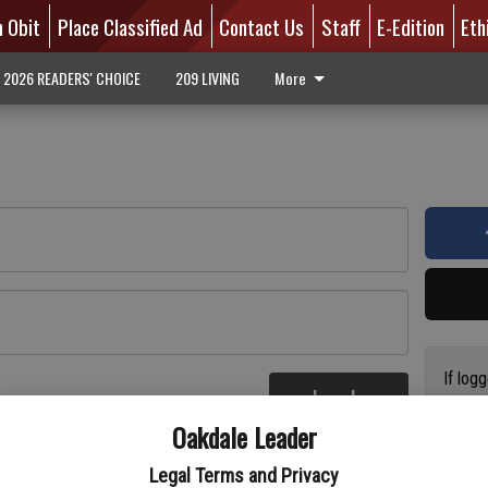
n Obit
Place Classified Ad
Contact Us
Staff
E-Edition
Eth
2026 READERS' CHOICE
209 LIVING
More
If log
Log In
addres
re
Oakdale Leader
have a
circul
Legal Terms and Privacy