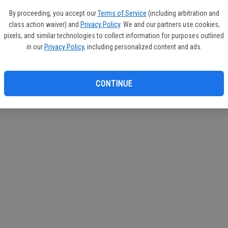
If you
By proceeding, you accept our
Terms of Service
(including arbitration and
subscr
class action waiver) and
Privacy Policy
. We and our partners use cookies,
Reque
pixels, and similar technologies to collect information for purposes outlined
in our
Privacy Policy
, including personalized content and ads.
CONTINUE