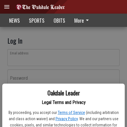
NEWS
SPORTS
OBITS
More
Log In
Email address
Password
Oakdale Leader
Log In
Legal Terms and Privacy
Forgot password?
By proceeding, you accept our
Terms of Service
(including arbitration
Don't have an account yet?
Register here
and class action waiver) and
Privacy Policy
. We and our partners use
cookies, pixels, and similar technologies to collect information for