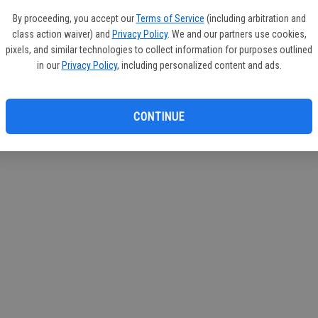
If you
By proceeding, you accept our
Terms of Service
(including arbitration and
subscr
class action waiver) and
Privacy Policy
. We and our partners use cookies,
Reque
pixels, and similar technologies to collect information for purposes outlined
in our
Privacy Policy
, including personalized content and ads.
CONTINUE