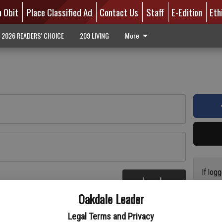
n Obit
Place Classified Ad
Contact Us
Staff
E-Edition
Eth
2026 READERS' CHOICE
209 LIVING
More
If log
Log In
addres
re
Oakdale Leader
have a
circul
Legal Terms and Privacy