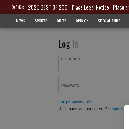
2025 BEST OF 209
Place Legal Notice
Place a
NEWS
SPORTS
OBITS
OPINION
SPECIAL PUBS
Log In
Email address
Password
Forgot password?
Don't have an account yet?
Register he