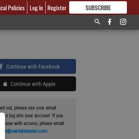
ical Policies
Log In
Register
SUBSCRIBE
FOR
MORE
GREAT CONTENT
Continue with Facebook
Continue with Apple
ged out, please use your email
s to log into your account. If you
n issue with access, please email
ation@oakdaleleader.com
.