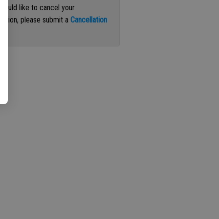
 would like to cancel your
iption, please submit a
Cancellation
st
.