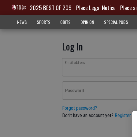
2025 BEST OF 209
Place Legal Notice
Place a
NEWS
SPORTS
OBITS
OPINION
SPECIAL PUBS
Log In
Email address
Password
Forgot password?
Don't have an account yet?
Register he