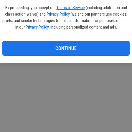
If you
By proceeding, you accept our
Terms of Service
(including arbitration and
subscr
class action waiver) and
Privacy Policy
. We and our partners use cookies,
Reque
pixels, and similar technologies to collect information for purposes outlined
in our
Privacy Policy
, including personalized content and ads.
CONTINUE