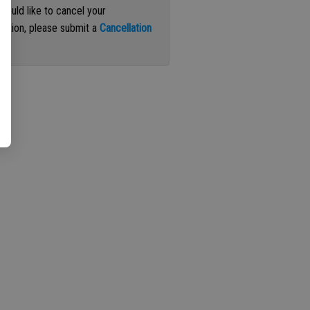
 would like to cancel your
iption, please submit a
Cancellation
st
.