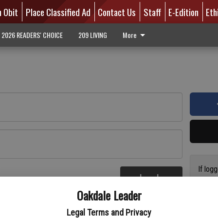
n Obit
Place Classified Ad
Contact Us
Staff
E-Edition
Eth
2026 READERS' CHOICE
209 LIVING
More
If log
Log In
addres
re
Oakdale Leader
have a
circul
Legal Terms and Privacy