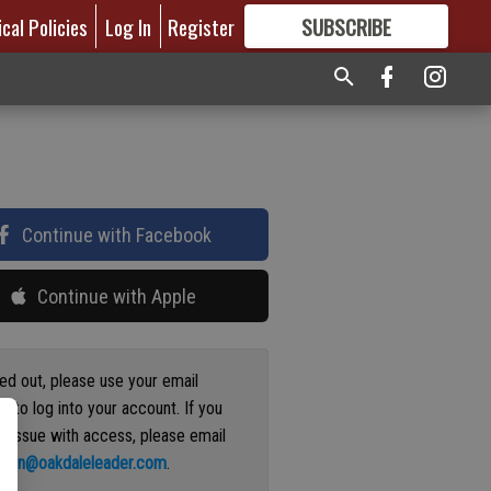
ical Policies
Log In
Register
SUBSCRIBE
FOR
MORE
GREAT CONTENT
Continue with Facebook
Continue with Apple
ged out, please use your email
s to log into your account. If you
n issue with access, please email
ation@oakdaleleader.com
.