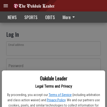
NEWS
SPORTS
OBITS
More
Log In
Email address
Password
Oakdale Leader
Log In
Legal Terms and Privacy
Forgot password?
By proceeding, you accept our
Terms of Service
(including arbitration
Don't have an account yet?
Register here
and class action waiver) and
Privacy Policy
. We and our partners use
cookies, pixels, and similar technologies to collect information for