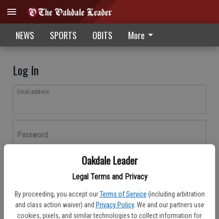
NEWS
SPORTS
OBITS
More
Log In
Email address
Password
Oakdale Leader
Log In
Legal Terms and Privacy
Forgot password?
By proceeding, you accept our
Terms of Service
(including arbitration
Don't have an account yet?
Register here
and class action waiver) and
Privacy Policy
. We and our partners use
cookies, pixels, and similar technologies to collect information for