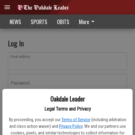
NEWS
SPORTS
OBITS
More
Log In
Email address
Password
Oakdale Leader
Log In
Legal Terms and Privacy
Forgot password?
By proceeding, you accept our
Terms of Service
(including arbitration
Don't have an account yet?
Register here
and class action waiver) and
Privacy Policy
. We and our partners use
cookies, pixels, and similar technologies to collect information for