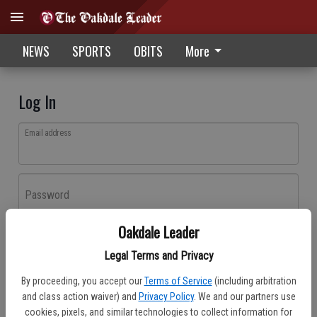
NEWS
SPORTS
OBITS
More
Log In
Email address
Password
Oakdale Leader
Log In
Legal Terms and Privacy
Forgot password?
By proceeding, you accept our
Terms of Service
(including arbitration
Don't have an account yet?
Register here
and class action waiver) and
Privacy Policy
. We and our partners use
cookies, pixels, and similar technologies to collect information for