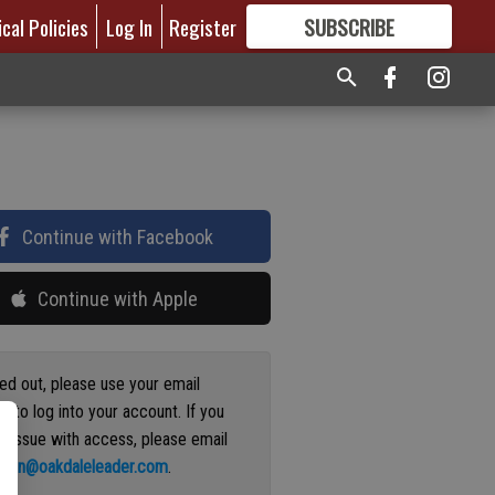
ical Policies
Log In
Register
SUBSCRIBE
FOR
MORE
GREAT CONTENT
Continue with Facebook
Continue with Apple
ged out, please use your email
s to log into your account. If you
n issue with access, please email
ation@oakdaleleader.com
.