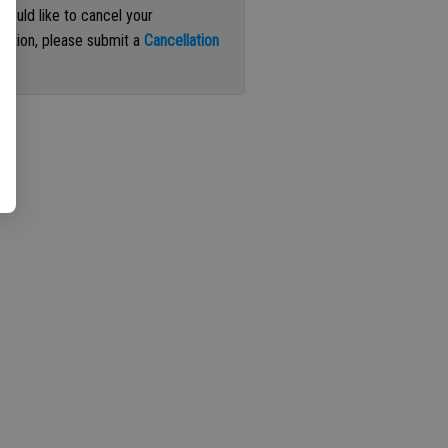
 would like to cancel your
iption, please submit a
Cancellation
st
.