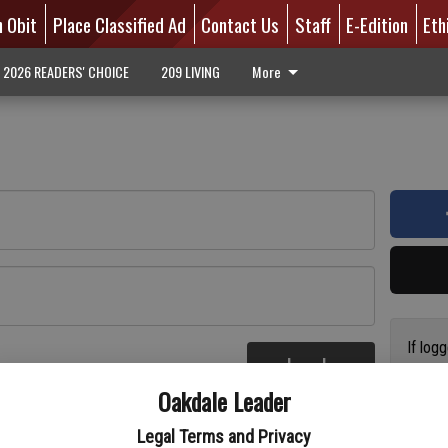
n Obit
Place Classified Ad
Contact Us
Staff
E-Edition
Eth
2026 READERS' CHOICE
209 LIVING
More
If log
Log In
addres
re
Oakdale Leader
have a
circul
Legal Terms and Privacy