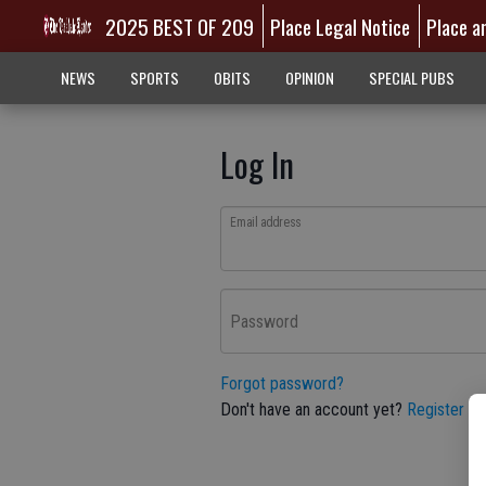
2025 BEST OF 209
Place Legal Notice
Place a
NEWS
SPORTS
OBITS
OPINION
SPECIAL PUBS
Log In
Email address
Password
Forgot password?
Don't have an account yet?
Register he