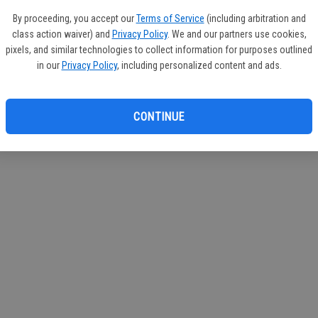
If you
By proceeding, you accept our
Terms of Service
(including arbitration and
subscr
class action waiver) and
Privacy Policy
. We and our partners use cookies,
Reque
pixels, and similar technologies to collect information for purposes outlined
in our
Privacy Policy
, including personalized content and ads.
CONTINUE