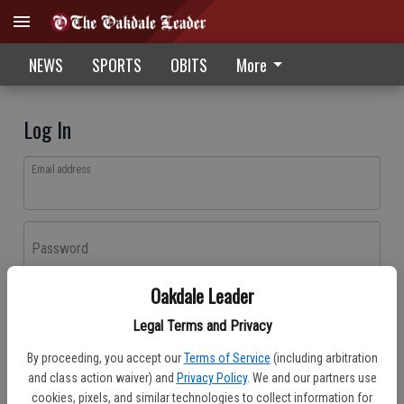
NEWS
SPORTS
OBITS
More
Log In
Email address
Password
Oakdale Leader
Log In
Legal Terms and Privacy
Forgot password?
By proceeding, you accept our
Terms of Service
(including arbitration
Don't have an account yet?
Register here
and class action waiver) and
Privacy Policy
. We and our partners use
cookies, pixels, and similar technologies to collect information for