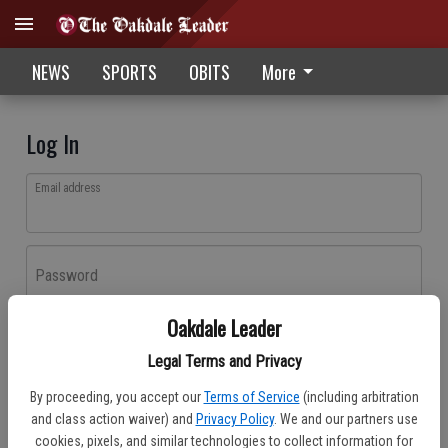
NEWS
SPORTS
OBITS
More
Log In
Email address
Password
Oakdale Leader
Log In
Legal Terms and Privacy
Forgot password?
By proceeding, you accept our
Terms of Service
(including arbitration
Don't have an account yet?
Register here
and class action waiver) and
Privacy Policy
. We and our partners use
cookies, pixels, and similar technologies to collect information for