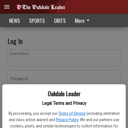
NEWS
SPORTS
OBITS
More
Log In
Email address
Password
Oakdale Leader
Log In
Legal Terms and Privacy
Forgot password?
By proceeding, you accept our
Terms of Service
(including arbitration
Don't have an account yet?
Register here
and class action waiver) and
Privacy Policy
. We and our partners use
cookies, pixels, and similar technologies to collect information for