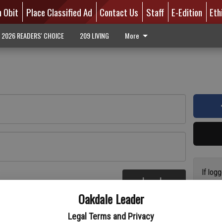
n Obit
Place Classified Ad
Contact Us
Staff
E-Edition
Eth
2026 READERS' CHOICE
209 LIVING
More
If log
Log In
addres
re
Oakdale Leader
have a
circul
Legal Terms and Privacy