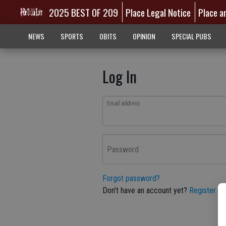
2025 BEST OF 209
Place Legal Notice
Place a
NEWS
SPORTS
OBITS
OPINION
SPECIAL PUBS
Log In
Email address
Password
Forgot password?
Don't have an account yet?
Register he