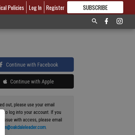
ical Policies
Log In
Register
SUBSCRIBE
FOR
MORE
GREAT CONTENT
Continue with Facebook
Continue with Apple
ged out, please use your email
s to log into your account. If you
n issue with access, please email
ation@oakdaleleader.com
.