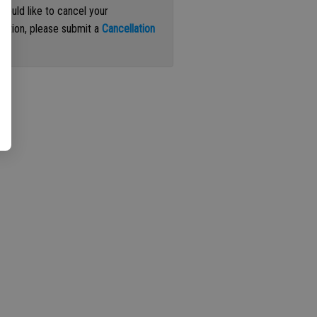
 would like to cancel your
iption, please submit a
Cancellation
st
.