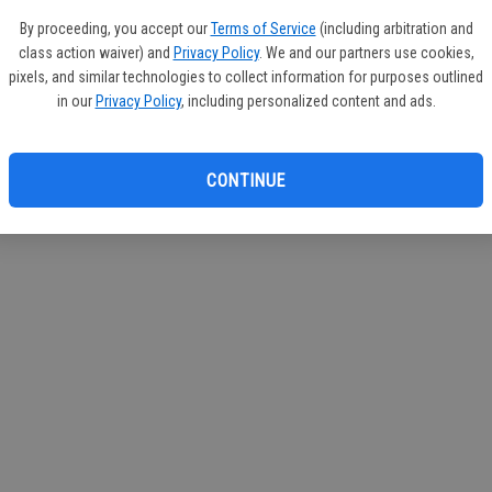
If you
By proceeding, you accept our
Terms of Service
(including arbitration and
subscr
class action waiver) and
Privacy Policy
. We and our partners use cookies,
Reque
pixels, and similar technologies to collect information for purposes outlined
in our
Privacy Policy
, including personalized content and ads.
CONTINUE