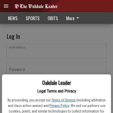
NEWS
SPORTS
OBITS
More
Log In
Email address
Password
Oakdale Leader
Log In
Legal Terms and Privacy
Forgot password?
By proceeding, you accept our
Terms of Service
(including arbitration
Don't have an account yet?
Register here
and class action waiver) and
Privacy Policy
. We and our partners use
cookies, pixels, and similar technologies to collect information for