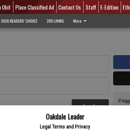
n Obit
Place Classified Ad
Contact Us
Staff
E-Edition
Eth
2026 READERS' CHOICE
209 LIVING
More
If log
Log In
addres
re
Oakdale Leader
have a
circul
Legal Terms and Privacy