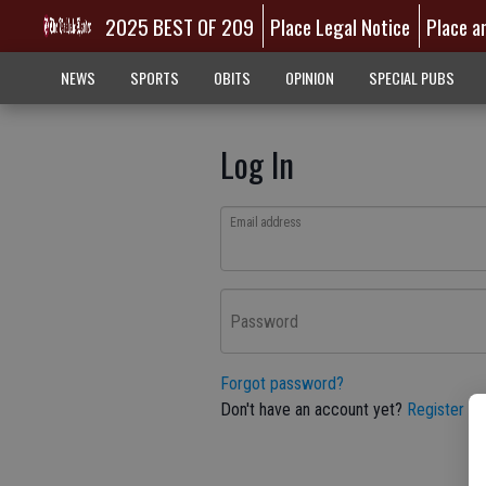
2025 BEST OF 209
Place Legal Notice
Place a
NEWS
SPORTS
OBITS
OPINION
SPECIAL PUBS
Log In
Email address
Password
Forgot password?
Don't have an account yet?
Register he