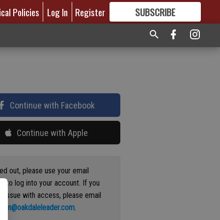
ical Policies
Log In
Register
SUBSCRIBE
FOR
MORE
GREAT CONTENT
Continue with Facebook
Continue with Apple
ged out, please use your email
s to log into your account. If you
n issue with access, please email
ation@oakdaleleader.com
.