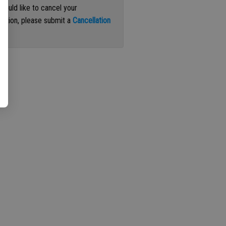
 would like to cancel your
iption, please submit a
Cancellation
st
.