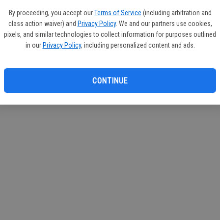
If you
By proceeding, you accept our
Terms of Service
(including arbitration and
subscr
class action waiver) and
Privacy Policy
. We and our partners use cookies,
Reque
pixels, and similar technologies to collect information for purposes outlined
in our
Privacy Policy
, including personalized content and ads.
CONTINUE