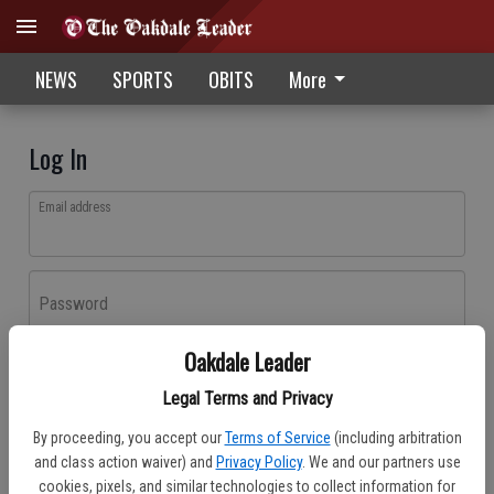
NEWS
SPORTS
OBITS
More
Log In
Email address
Password
Oakdale Leader
Log In
Legal Terms and Privacy
Forgot password?
By proceeding, you accept our
Terms of Service
(including arbitration
Don't have an account yet?
Register here
and class action waiver) and
Privacy Policy
. We and our partners use
cookies, pixels, and similar technologies to collect information for