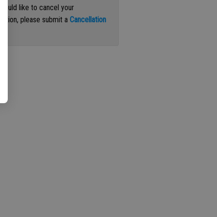
 would like to cancel your
iption, please submit a
Cancellation
st
.