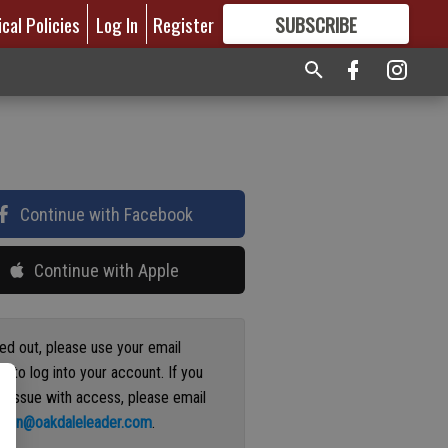
ical Policies
Log In
Register
SUBSCRIBE
FOR
MORE
GREAT CONTENT
Continue with Facebook
Continue with Apple
ged out, please use your email
s to log into your account. If you
n issue with access, please email
ation@oakdaleleader.com
.