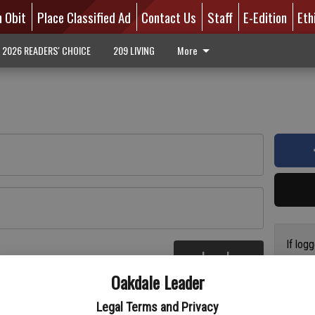
n Obit
Place Classified Ad
Contact Us
Staff
E-Edition
Eth
2026 READERS' CHOICE
209 LIVING
More
If log
Log In
addres
re
Oakdale Leader
have a
circul
Legal Terms and Privacy