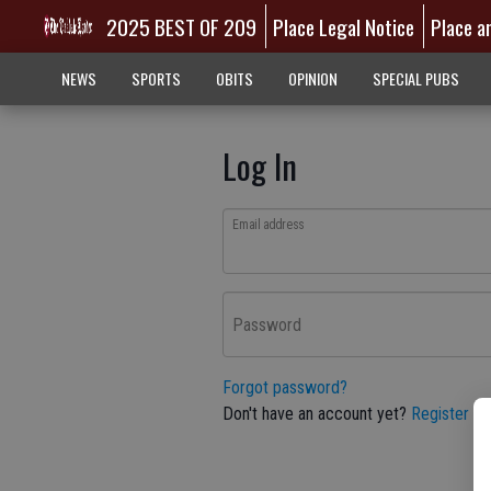
2025 BEST OF 209
Place Legal Notice
Place a
NEWS
SPORTS
OBITS
OPINION
SPECIAL PUBS
Log In
Email address
Password
Forgot password?
Don't have an account yet?
Register he