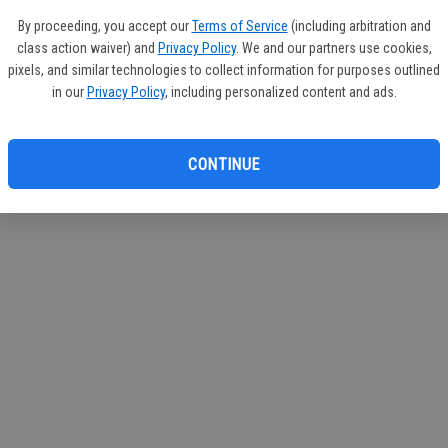
If you
By proceeding, you accept our
Terms of Service
(including arbitration and
subscr
class action waiver) and
Privacy Policy
. We and our partners use cookies,
Reque
pixels, and similar technologies to collect information for purposes outlined
in our
Privacy Policy
, including personalized content and ads.
CONTINUE